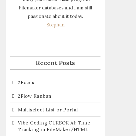
Filemaker databases and I am still
passionate about it today.
Stephan
Recent Posts
2Focus
2Flow Kanban
Multiselect List or Portal
Vibe Coding CURSOR AI: Time
Tracking in FileMaker/HTML