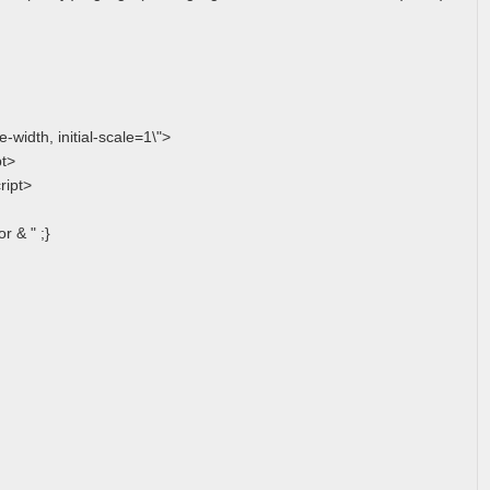
width, initial-scale=1\">
pt>
ript>
r & " ;}