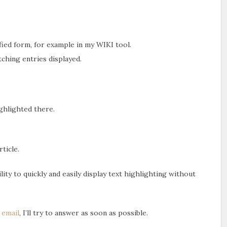
ified form, for example in my WIKI tool.
tching entries displayed.
ighlighted there.
rticle.
ity to quickly and easily display text highlighting without
n
email
, I’ll try to answer as soon as possible.