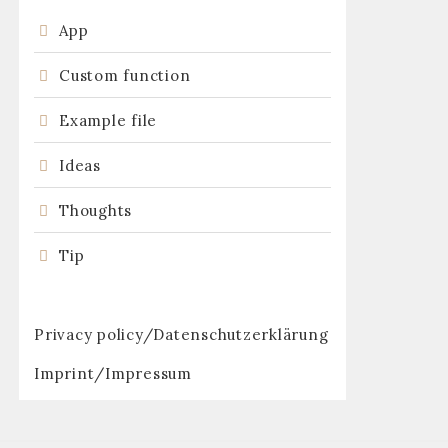
App
Custom function
:
Example file
Ideas
Thoughts
Tip
Privacy policy/Datenschutzerklärung
Imprint/Impressum