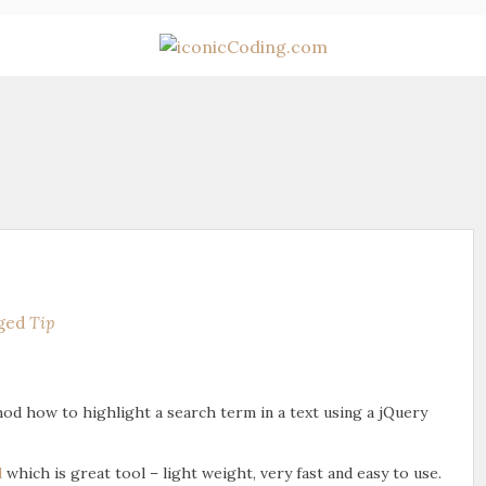
ged
Tip
thod how to highlight a search term in a text using a jQuery
d
which is great tool – light weight, very fast and easy to use.