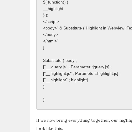
$( function() {
__highlight
} );
</script>
<body>" & Substitute ( Highlight in Webview::Text 
</body>
</html>"
] ;
Substitute ( body ; 
["__jquery.js" ; Parameter::jquery.js] ;
["__highlight.js" ; Parameter::highlight.js] ;
["__highlight" ; highlight]
)
)
If we now bring everything together, our highligh
look like this.