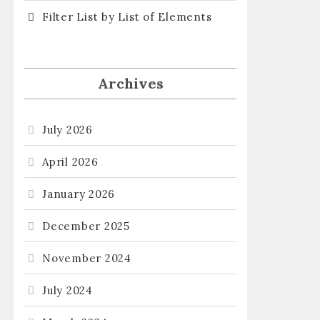
Filter List by List of Elements
Archives
July 2026
April 2026
January 2026
December 2025
November 2024
July 2024