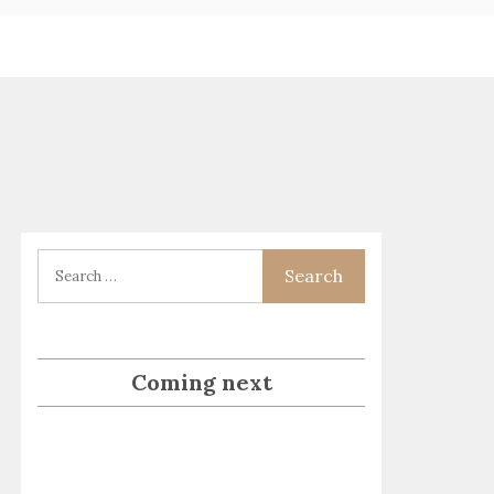
Coming next