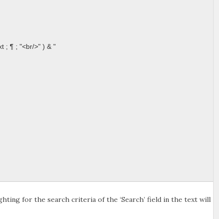
; ¶ ; "<br/>" ) & "
ting for the search criteria of the ‘Search’ field in the text will