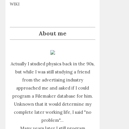
WIKI
About me
Actually I studied physics back in the 90s,
but while I was still studying a friend
from the advertising industry
approached me and asked if I could
program a Filemaker database for him.
Unknown that it would determine my
complete later working life, I said "no
problem"...
Many years later I still program