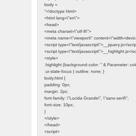
body = 
"<!doctype html>
<html lang=\"en\">
<head>
<meta charset=\"utf-8\">
<meta name=\"viewport\" content=\"width=device-
<script type=\"text/javascript\">__jquery.js</scri
<script type=\"text/javascript\">__highlight.js</sc
<style>
.highlight {background-color: " & Parameter::colo
.ui-state-focus { outline: none; }
body,html {
padding: 0px;
margin: 2px;
font-family: \"Lucida Grande\", \"sans-serif\";
font-size: 10px;
}
</style>
</head>
<script>