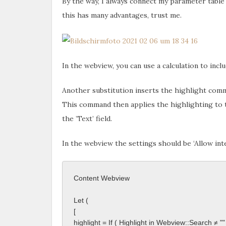
By the way, I always connect my parameter table 
this has many advantages, trust me.
In the webview, you can use a calculation to inc
Another substitution inserts the highlight com
This command then applies the highlighting to t
the ’Text’ field.
In the webview the settings should be ‘Allow int
Content Webview
Let ( 
[ 
highlight = If ( Highlight in Webview::Search ≠ "" 