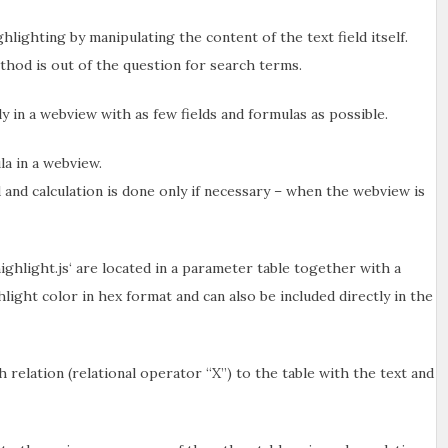
hlighting by manipulating the content of the text field itself.
method is out of the question for search terms.
y in a webview with as few fields and formulas as possible.
la in a webview.
 and calculation is done only if necessary – when the webview is
highlight.js‘ are located in a parameter table together with a
ighlight color in hex format and can also be included directly in the
 relation (relational operator “X”) to the table with the text and