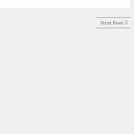
Next
Next Post
post