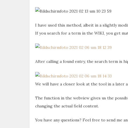
I have used this method, albeit in a slightly mod
If you search for a term in the WIKI, you get ma
After calling a found entry, the search term is h
We will have a closer look at the tool in a later a
The function in the webview gives us the possibil
changing the actual field content.
You have any questions? Feel free to send me a