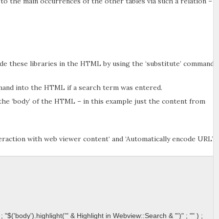
to the main occurrences of the other tables via such a relation –
lude these libraries in the HTML by using the ‘substitute’ command.
mand into the HTML if a search term was entered.
he ‘body’ of the HTML – in this example just the content from
eraction with web viewer content‘ and ‘Automatically encode URL’.
; "$('body').highlight('" & Highlight in Webview::Search & "')" ; "" ) ; 