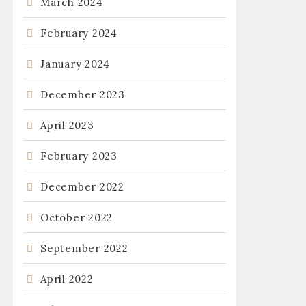
March 2024
February 2024
January 2024
December 2023
April 2023
February 2023
December 2022
October 2022
September 2022
April 2022