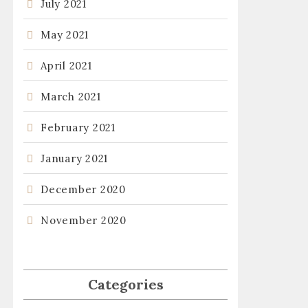
July 2021
May 2021
April 2021
March 2021
February 2021
January 2021
December 2020
November 2020
Categories