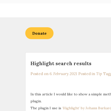
Skip
to
content
Donate
Highlight search results
Posted on
6. February 2021
Posted in
Tip
Tag
In this article I would like to show a simple me
plugin.
The plugin I use is
‘Highlight’ by Johann Burkar