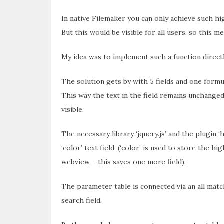
In native Filemaker you can only achieve such hig
But this would be visible for all users, so this 
My idea was to implement such a function directl
The solution gets by with 5 fields and one formu
This way the text in the field remains unchanged
visible.
The necessary library ‘jquery.js’ and the plugin ‘
‘color’ text field. (‘color’ is used to store the h
webview – this saves one more field).
The parameter table is connected via an all match
search field.