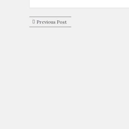
Post
Previous
Previous Post
navigation
post: