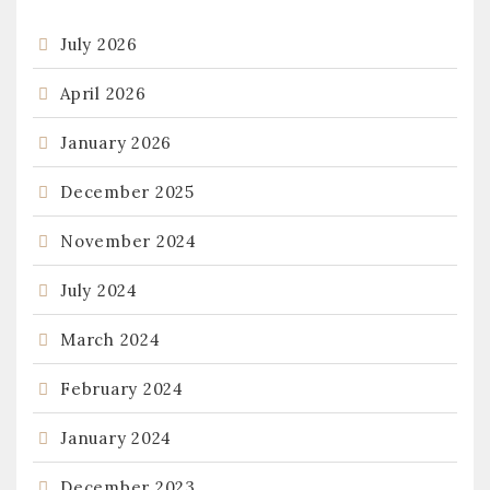
July 2026
April 2026
January 2026
December 2025
November 2024
July 2024
March 2024
February 2024
January 2024
December 2023