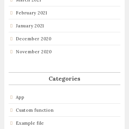
February 2021
January 2021
December 2020
November 2020
Categories
App
Custom function
Example file