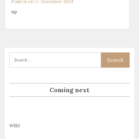
Posted on
17. November 2024
tip
Coming next
WIKI