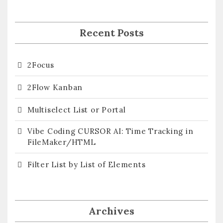
Recent Posts
2Focus
2Flow Kanban
Multiselect List or Portal
Vibe Coding CURSOR AI: Time Tracking in
FileMaker/HTML
Filter List by List of Elements
Archives