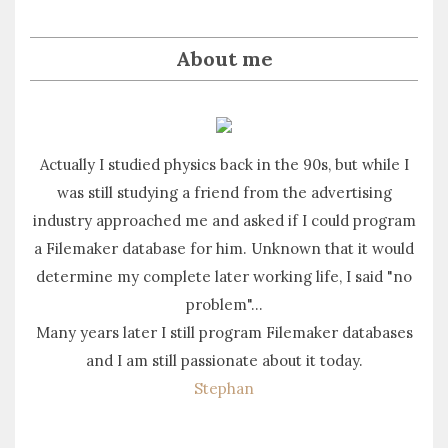
About me
Actually I studied physics back in the 90s, but while I
was still studying a friend from the advertising
industry approached me and asked if I could program
a Filemaker database for him. Unknown that it would
determine my complete later working life, I said "no
problem"...
Many years later I still program Filemaker databases
and I am still passionate about it today.
Stephan