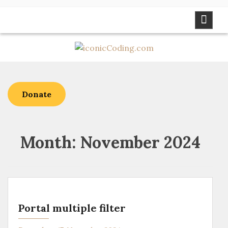
Skip
to
content
Donate
Month:
November 2024
Portal multiple filter