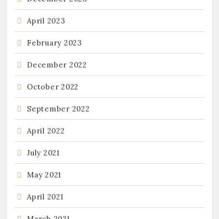
April 2023
February 2023
December 2022
October 2022
September 2022
April 2022
July 2021
May 2021
April 2021
March 2021